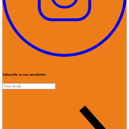
Subscribe to our newsletter