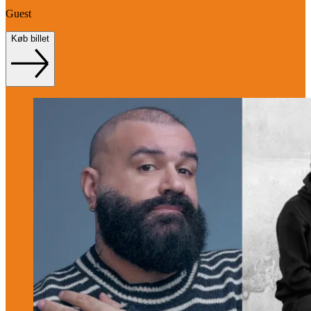
Guest
Køb billet