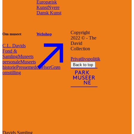
Europæisk
Kunst
Nyere
Dansk Kunst
Copyright
Om museet
Webshop
2022 © - The
David
C.L. Davids
Collection
Fond &
Samling
Museets
Privatlivspolitik
personale
Museets
Back to top
historie
Pressemeddelelser
Grøn
omstilling
Davids Samling