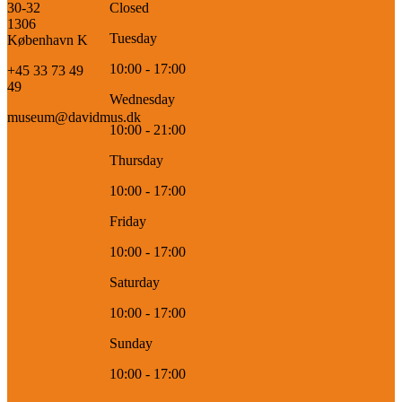
30-32
Closed
1306
Tuesday
København K
10:00 - 17:00
+45 33 73 49
49
Wednesday
museum@davidmus.dk
10:00 - 21:00
Thursday
10:00 - 17:00
Friday
10:00 - 17:00
Saturday
10:00 - 17:00
Sunday
10:00 - 17:00