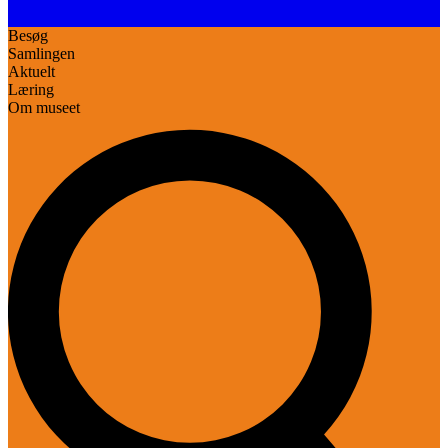
Besøg
Samlingen
Aktuelt
Læring
Om museet