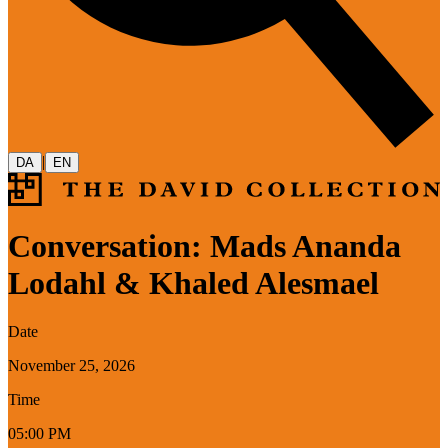
|
DA
EN
Conversation: Mads Ananda
Lodahl & Khaled Alesmael
Date
November 25, 2026
Time
05:00 PM