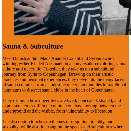
Sauna & Subculture
Meet Danish author Mads Ananda Lodahl and Syrian award-
winning writer Khaled Alesmael in a conversation exploring sauna
culture and queer life. Together, they take us on a subcultural
journey from Syria to Copenhagen. Drawing on their artistic
practices and personal experiences, they delve into the many facets
of sauna culture - from clandestine queer communities in traditional
hammams to discreet sauna clubs in the heart of Copenhagen.
They examine how queer lives are lived, concealed, shaped, and
expressed across different cultural contexts, moving between the
underground and the visible, from vulnerability to liberation.
The discussion touches on themes of migration, identity, and
sexuality, while also focusing on the spaces and subcultures where