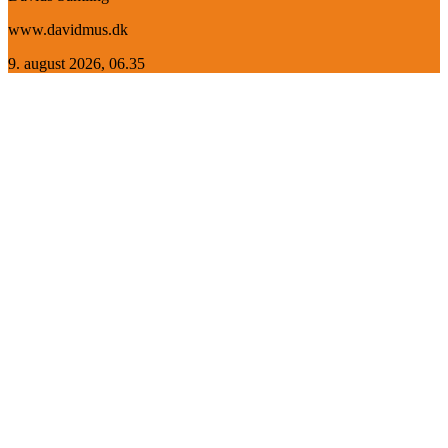
www.davidmus.dk
9. august 2026, 06.35