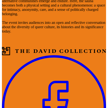
alternative communities emerge and endure. Here, the sauna
becomes both a physical setting and a cultural phenomenon: a space
for intimacy, anonymity, care, and a sense of politically charged
belonging.
The event invites audiences into an open and reflective conversation
about the diversity of queer culture, its histories and its significance
today.