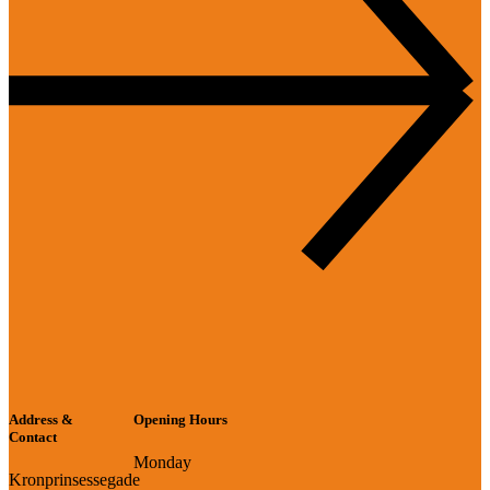
Address &
Opening Hours
Contact
Monday
Kronprinsessegade